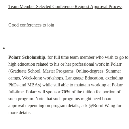
Team Member Selected Conference Request Approval Process
Good conferences to join
Polarr Scholarship
, for full time team member who wish to go to 
high education related to his or her professional work in Polarr 
(Graduate School, Master Programs, Online-degrees, Summer 
camps, Week-long workshops, Language Education, excluding 
PhDs and MBAs) while still able to maintain working at Polarr 
full-time. Polarr will sponsor 
70%
 of the tuition fee portion of 
such program. Note that such programs might need board 
approval depending on program details, ask @Borui Wang for 
more details.