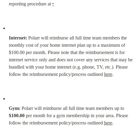
reporting procedure at 
‣
Internet:
 Polarr will reimburse all full time team members the 
monthly cost of your home internet plan up to a maximum of 
$100.00 per month. Please note that the reimbursement is for 
internet service only and does not cover any services that may be 
bundled with your home internet (e.g. phone, TV, etc.). Please 
follow the reimbursement policy/process outlined 
here
.
Gym:
 Polarr will reimburse all full time team members up to 
$100.00
 per month for a gym membership in your area. Please 
follow the reimbursement policy/process outlined 
here
.