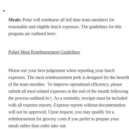
Meals:
 Polar will reimburse all full time team members for 
reasonable and eligible lunch expenses. The guidelines for this 
program are outlined here:
Polarr Meal Reimbursement Guidelines
Please use your best judgement when reporting your lunch 
expenses. The meal reimbursement perk is designed for the benefit 
of the team member.  To improve operational efficiency, please 
submit all meal related expenses at the end of the month following 
the process outlined in 
‣
. As a reminder, receipts must be included 
with all expense reports. Expense reports without documentation 
will not be approved. Upon request, you may qualify for a 
reimbursement for grocery costs if you prefer to prepare your 
meals rather than order take out.