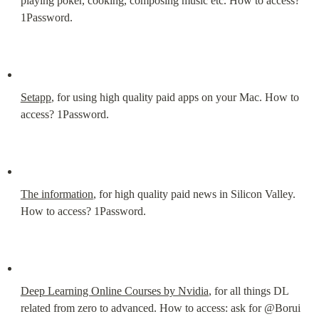
playing poker, cooking, composing music etc. How to access? 
1Password.
Setapp
, for using high quality paid apps on your Mac. How to 
access? 1Password.
The information
, for high quality paid news in Silicon Valley. 
How to access? 1Password.
Deep Learning Online Courses by Nvidia
, for all things DL 
related from zero to advanced. How to access: ask for @Borui 