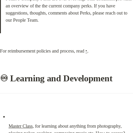
an overview of the the current company perks. If you have 
suggestions, thoughts, comments about Perks, please reach out to 
our People Team.
For reimbursement policies and process, read 
‣
.
♾ Learning and Development
Master Class
, for learning about anything from photography, 