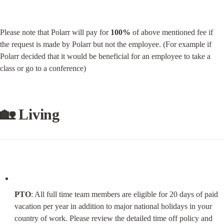
Please note that Polarr will pay for 
100%
 of above mentioned fee if 
the request is made by Polarr but not the employee. (For example if 
Polarr decided that it would be beneficial for an employee to take a 
class or go to a conference)
🏡 Living
PTO
: All full time team members are eligible for 20 days of paid 
vacation per year in addition to major national holidays in your 
country of work. Please review the detailed time off policy and 