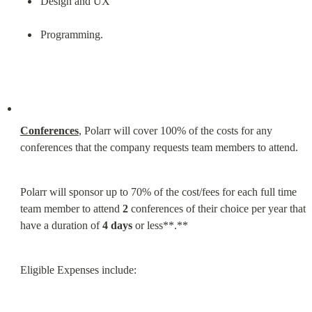
Design and UX
Programming.
Conferences
, Polarr will cover 100% of the costs for any 
conferences that the company requests team members to attend.
Polarr will sponsor up to 70% of the cost/fees for each full time 
team member to attend 
2
 conferences of their choice per year that 
have a duration of 
4 days
 or less**.**
Eligible Expenses include: