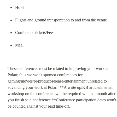
Hotel
Flights and ground transportation to and from the venue
Conference tickets/Fees
Meal
These conferences must be related to improving your work at 
Polarr, thus we won't sponsor conferences for 
gaming/movies/pr/product-release/entertainment unrelated to 
advancing your work at Polarr. **A write up/KB article/internal 
workshop on the conference will be required within a month after 
you finish said conference.**Conference participation dates won't 
be counted against your paid time-off.