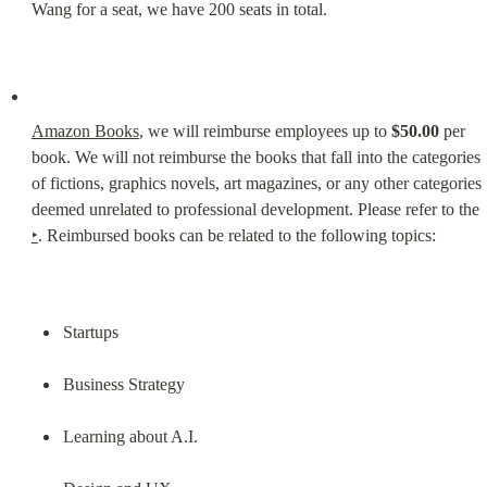
Wang for a seat, we have 200 seats in total.
Amazon Books
, we will reimburse employees up to 
$50.00
 per 
book. We will not reimburse the books that fall into the categories 
of fictions, graphics novels, art magazines, or any other categories 
deemed unrelated to professional development. Please refer to the 
‣
. Reimbursed books can be related to the following topics:
Startups
Business Strategy
Learning about A.I.