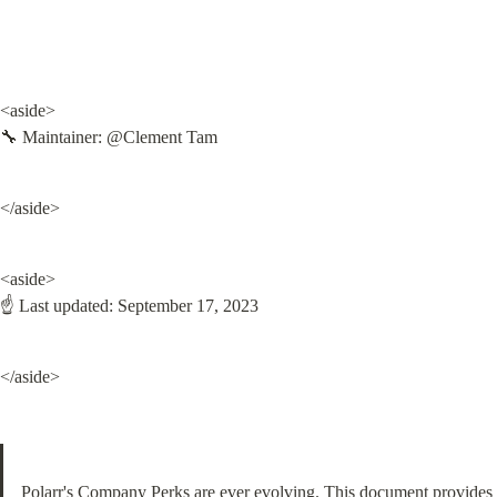
<aside>

🔧 Maintainer: @Clement Tam
</aside>
<aside>

☝ Last updated: September 17, 2023
</aside>
Polarr's Company Perks are ever evolving. This document provides 